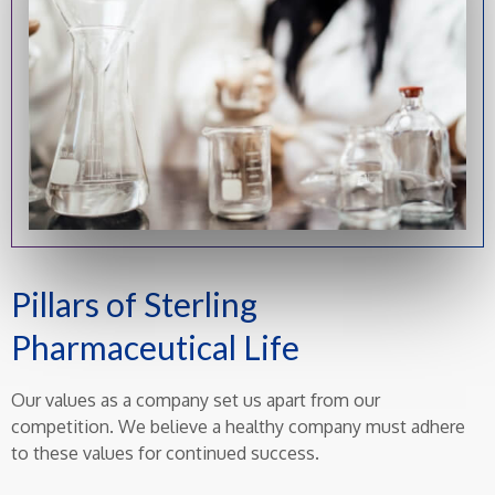
Pillars of Sterling
Pharmaceutical Life
Our values as a company set us apart from our
competition. We believe a healthy company must adhere
to these values for continued success.