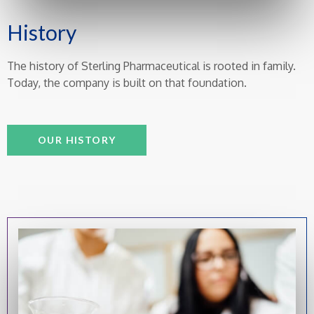
History
The history of Sterling Pharmaceutical is rooted in family.
Today, the company is built on that foundation.
OUR HISTORY