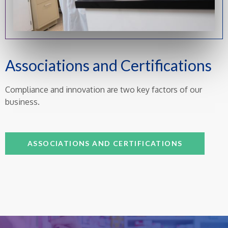
Associations and Certifications
Compliance and innovation are two key factors of our
business.
ASSOCIATIONS AND CERTIFICATIONS