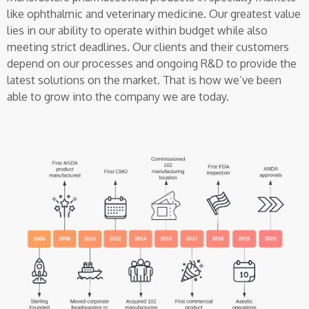
like ophthalmic and veterinary medicine. Our greatest value
lies in our ability to operate within budget while also
meeting strict deadlines. Our clients and their customers
depend on our processes and ongoing R&D to provide the
latest solutions on the market. That is how we’ve been
able to grow into the company we are today.