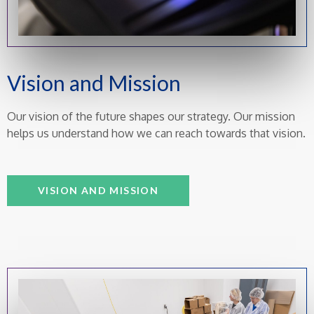
Vision and Mission
Our vision of the future shapes our strategy. Our mission
helps us understand how we can reach towards that vision.
VISION AND MISSION