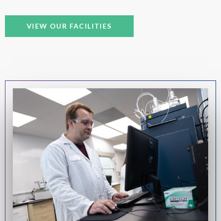
VIEW OUR FACILITIES