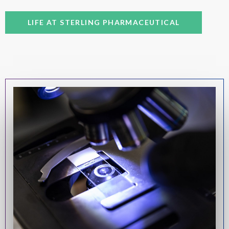
LIFE AT STERLING PHARMACEUTICAL