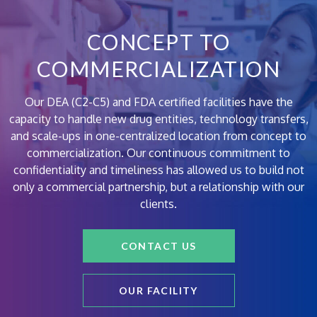
CONCEPT TO
COMMERCIALIZATION
Our DEA (C2-C5) and FDA certified facilities have the
capacity to handle new drug entities, technology transfers,
and scale-ups in one-centralized location from concept to
commercialization. Our continuous commitment to
confidentiality and timeliness has allowed us to build not
only a commercial partnership, but a relationship with our
clients.
CONTACT US
OUR FACILITY