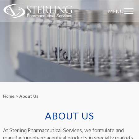
MENU
Home
About Us
ABOUT US
At Sterling Pharmaceutical Services, we formulate and
manufacture pharmaceutical products in specialty markets