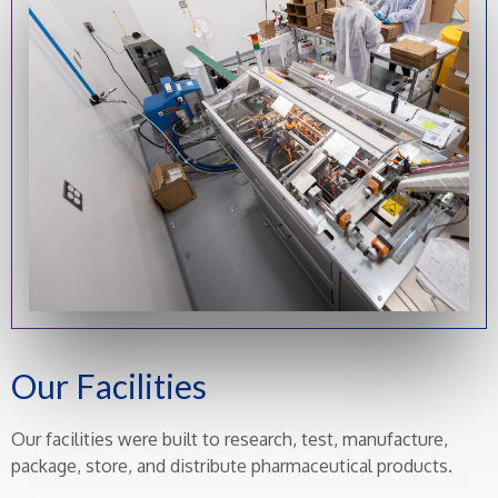
Our Facilities
Our facilities were built to research, test, manufacture,
package, store, and distribute pharmaceutical products.