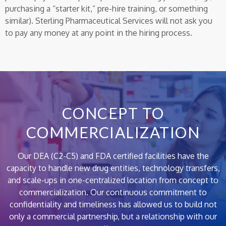
purchasing a “starter kit,” pre-hire training, or something
similar). Sterling Pharmaceutical Services will not ask you
to pay any money at any point in the hiring process.
CONCEPT TO
COMMERCIALIZATION
Our DEA (C2-C5) and FDA certified facilities have the
capacity to handle new drug entities, technology transfers,
and scale-ups in one-centralized location from concept to
commercialization. Our continuous commitment to
confidentiality and timeliness has allowed us to build not
only a commercial partnership, but a relationship with our