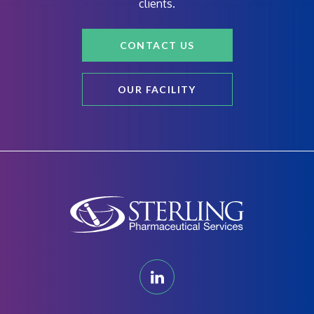
clients.
CONTACT US
OUR FACILITY