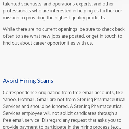
talented scientists, and operations experts, and other
professionals who are interested in helping us further our
mission to providing the highest quality products.
While there are no current openings, be sure to check back
often to see what new jobs are posted, or get in touch to
find out about career opportunities with us.
Avoid Hiring Scams
Correspondence originating from free email accounts, like
Yahoo, Hotmail, Gmail are not from Sterling Pharmaceutical
Services and should be ignored. A Sterling Pharmaceutical
Services employee will not solicit candidates through a
free email service. Disregard any request that asks you to
provide payment to participate in the hiring process (e.g.,