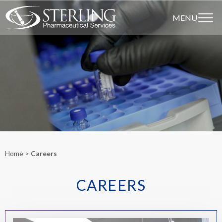
MENU
Home
Careers
CAREERS