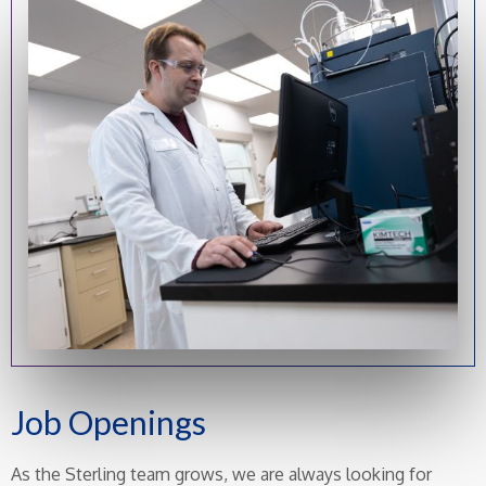
Job Openings
As the Sterling team grows, we are always looking for